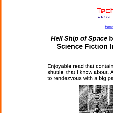
Hom
Hell Ship of Space
b
Science Fiction 
Enjoyable read that contain
shuttle' that I know about.
to rendezvous with a big pa