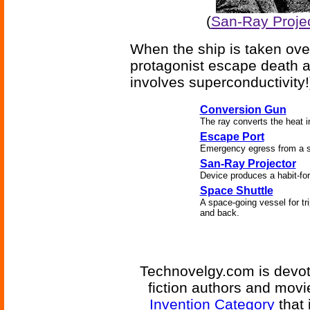
(
San-Ray Projec
When the ship is taken ove
protagonist escape death an
involves superconductivity!
Conversion Gun
The ray converts the heat in
Escape Port
Emergency egress from a s
San-Ray Projector
Device produces a habit-for
Space Shuttle
A space-going vessel for tri
and back.
Technovelgy.com is devote
fiction authors and mov
Invention Category
that 