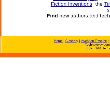
Fiction Inventions
, the
Ti
s
Find
new authors and tech
Home
|
Glossary
|
Invention Timeline
|
Technovelgy.com 
Copyright© Techn