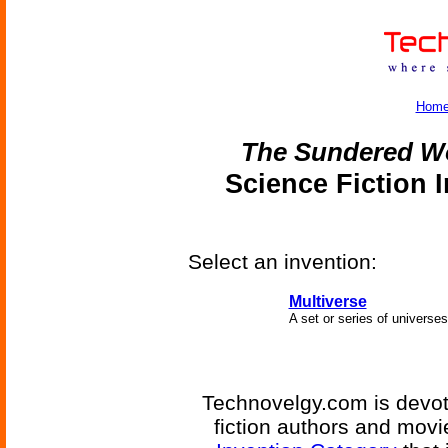
Hom
The Sundered W
Science Fiction 
Select an invention:
Multiverse
A set or series of universes
Technovelgy.com is devote
fiction authors and mov