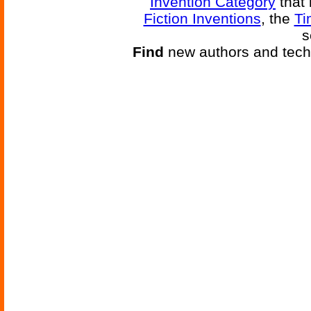
Invention Category
that 
Fiction Inventions
, the
Ti
s
Find
new authors and tech