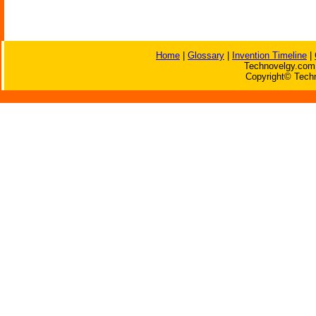
Home
|
Glossary
|
Invention Timeline
|
Technovelgy.com 
Copyright© Techn