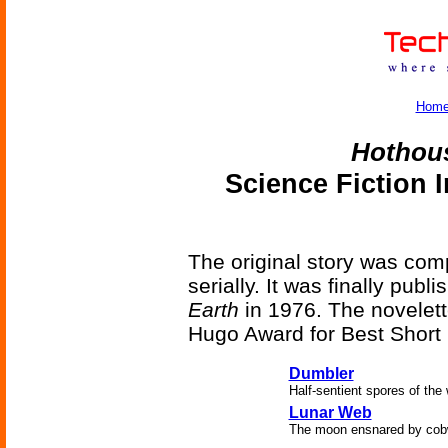
Hom
Hothou
Science Fiction 
The original story was comp
serially. It was finally pub
Earth
in 1976. The novelett
Hugo Award for Best Short F
Dumbler
Half-sentient spores of the w
Lunar Web
The moon ensnared by cob