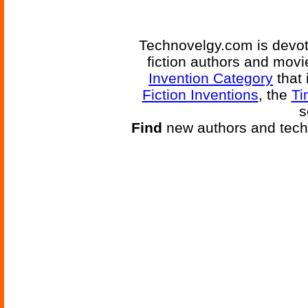
Technovelgy.com is devote
fiction authors and mov
Invention Category
that 
Fiction Inventions
, the
Ti
s
Find
new authors and tech