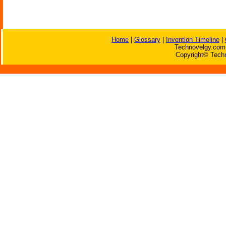
Home
|
Glossary
|
Invention Timeline
|
Technovelgy.com 
Copyright© Techn