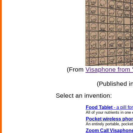
(From
Visaphone from 
(Published i
Select an invention:
Food Tablet
- a pill fo
All of your nutrients in one
Pocket wireless pho
An entirely portable, pocket
Zoom Call Visaphon