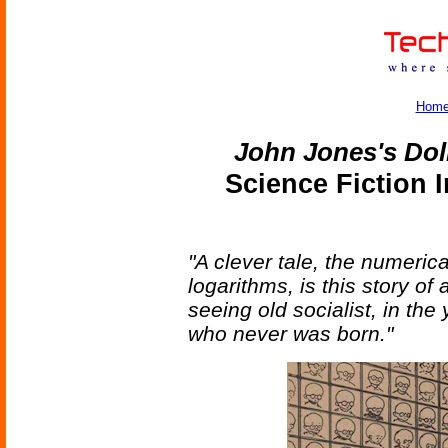
Hom
John Jones's Dol
Science Fiction 
"A clever tale, the numeric
logarithms, is this story of
seeing old socialist, in the
who never was born."