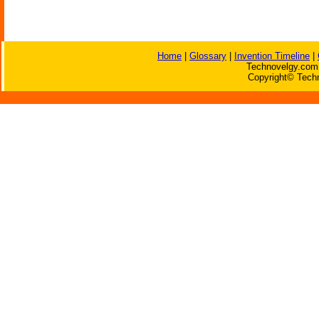
Home
|
Glossary
|
Invention Timeline
|
Technovelgy.com 
Copyright© Techn