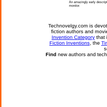
An amazingly early descrip
monitor.
Technovelgy.com is devote
fiction authors and mov
Invention Category
that 
Fiction Inventions
, the
Ti
s
Find
new authors and tech