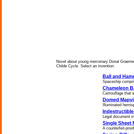
Novel about young mercenary Donal Graeme and
Childe Cycle. Select an invention:
Ball and Ham
Spaceship compris
Chameleon Ba
Camouflage that al
Domed Mapvi
Illuminated hemis
Indestructibl
Legal document in
Single Sheet 
A counterfeit-pro