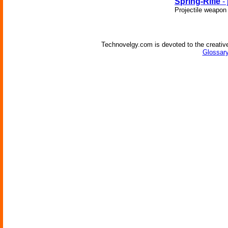
Spring-Rifle
- 
Projectile weapon
Technovelgy.com is devoted to the creative
Glossary