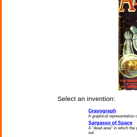
Select an invention:
Gravograph
A graphical representation of
Sargasso of Space
A "dead area" in which the g
out.