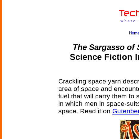
Hom
The Sargasso of
Science Fiction 
Crackling space yarn descri
area of space and encounte
fuel that will carry them to
in which men in space-suits
space. Read it on
Gutenbe