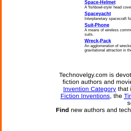
Space-Helmet
A 'fishbowl-style' head cove
Spaceyacht
Interplanetary spacecraft fo
Suit-Phone
A means of wireless commun
suits.
Wreck-Pack
An agglomeration of wrecke
gravitational attraction in t
Technovelgy.com is devote
fiction authors and mov
Invention Category
that 
Fiction Inventions
, the
Ti
s
Find
new authors and tech