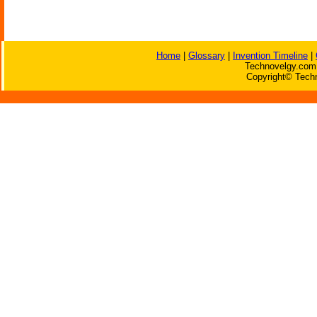
Home
|
Glossary
|
Invention Timeline
|
Technovelgy.com 
Copyright© Techn