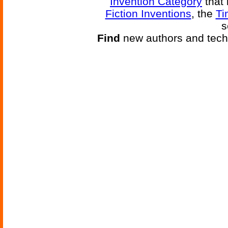
Invention Category
that 
Fiction Inventions
, the
Ti
s
Find
new authors and tech