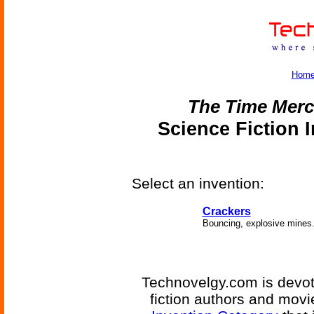
Hom
The Time Merc
Science Fiction 
Select an invention:
Crackers
Bouncing, explosive mines
Technovelgy.com is devote
fiction authors and mov