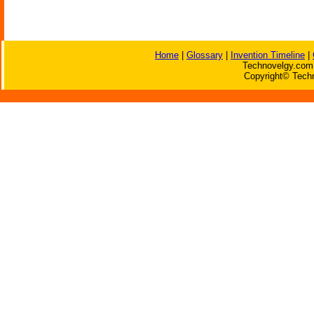
Home
|
Glossary
|
Invention Timeline
|
Technovelgy.com 
Copyright© Techn