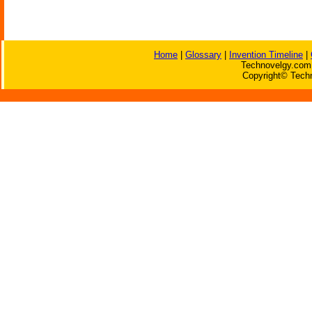
Home
|
Glossary
|
Invention Timeline
|
Technovelgy.com 
Copyright© Techn