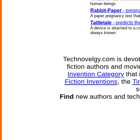
human beings.
Rabbit-Paper
- pregna
A paper pregnancy test tha
Tattletale
- predicts th
A device is attached to a c
always known.
Technovelgy.com is devote
fiction authors and mov
Invention Category
that 
Fiction Inventions
, the
Ti
s
Find
new authors and tech