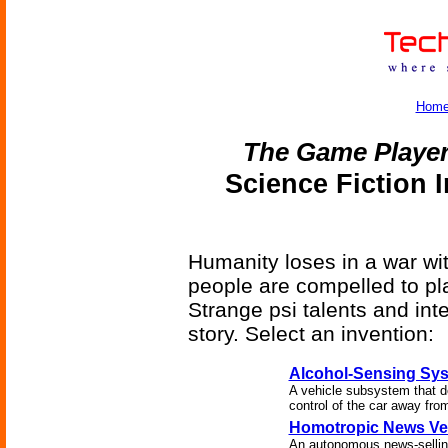
Hom
The Game Player
Science Fiction 
Humanity loses in a war wit
people are compelled to pl
Strange psi talents and int
story. Select an invention:
Alcohol-Sensing Sy
A vehicle subsystem that de
control of the car away from
Homotropic News Ve
An autonomous news-selling 