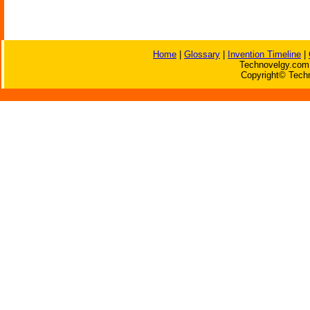
Home
|
Glossary
|
Invention Timeline
|
Technovelgy.com 
Copyright© Techn