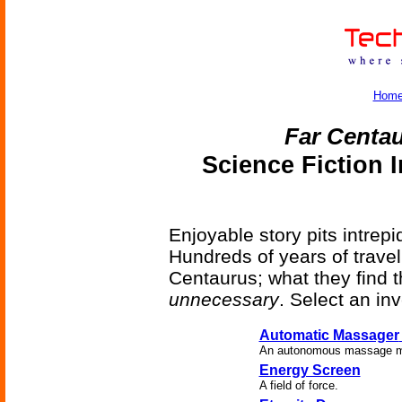
Hom
Far Centa
Science Fiction 
Enjoyable story pits intrep
Hundreds of years of travel
Centaurus; what they find 
unnecessary
. Select an in
Automatic Massager
An autonomous massage ma
Energy Screen
A field of force.