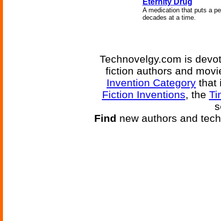
Eternity Drug
A medication that puts a per
decades at a time.
Technovelgy.com is devote
fiction authors and mov
Invention Category
that 
Fiction Inventions
, the
Ti
s
Find
new authors and tech