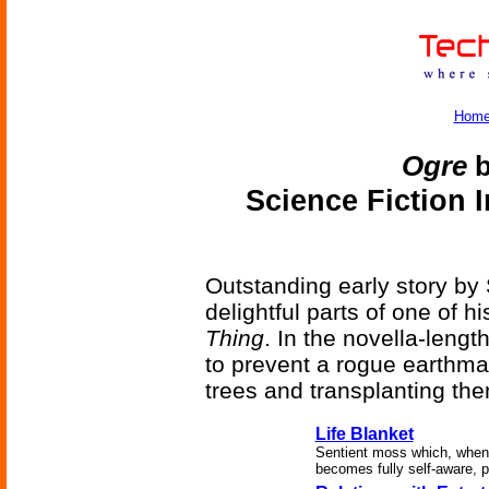
Hom
Ogre
b
Science Fiction 
Outstanding early story by
delightful parts of one of hi
Thing
. In the novella-leng
to prevent a rogue earthma
trees and transplanting the
Life Blanket
Sentient moss which, when 
becomes fully self-aware, p