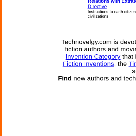
Relations with Extrate
Directive
Instructions to earth citiz
civilizations.
Technovelgy.com is devote
fiction authors and mov
Invention Category
that 
Fiction Inventions
, the
Ti
s
Find
new authors and tech