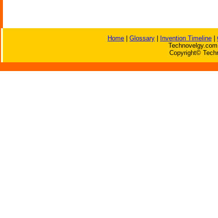
Home
|
Glossary
|
Invention Timeline
|
Technovelgy.com 
Copyright© Techn