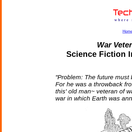
Hom
War Vete
Science Fiction 
"Problem: The future must 
For he was a throwback fro
this' old man~ veteran of w
war in which Earth was annih