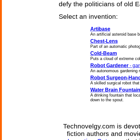
defy the politicians of old E
Select an invention:
Artibase
An artificial asteroid base 
Chest-Lens
Part of an automatic photo
Cold-Beam
Puts a cloud of extreme col
Robot Gardener
- gar
An autonomous gardening rob
Robot Surgeon-Han
A skilled surgical robot tha
Water Brain Fountai
A drinking fountain that lo
down to the spout.
Technovelgy.com is devote
fiction authors and mov