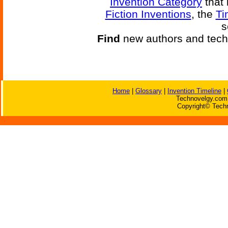
Invention Category
that 
Fiction Inventions
, the
Ti
s
Find
new authors and tech
Home
|
Glossary
|
Invention Timeline
|
Technovelgy.com 
Copyright© Techn