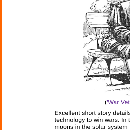
(
'War Vet
Excellent short story detail
technology to win wars. In t
moons in the solar system