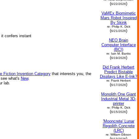
(
)
6/22/2026
VaMEx Biomimetic
Mars Robot Inspired
By Skink
re: Philip K. Dick
(
)
6/21/2026
it confers instant
NEO Brain
Computer Interface
(BCI)
re: Iain M. Banks
(
)
6/19/2026
Did Frank Herbert
Predict Bistable
e Fiction Invention Category
that interests you, the
Displays Like E-Ink?
r see what's
New
.
re: Frank Herbert
ur lab.
(
)
6/17/2026
Monolith One Giant
Industrial Metal 3D-
printer
re: Philip K. Dick
(
)
6/15/2026
'Mooncrete' Lunar
Regolith Concrete
(LRC)
re: William Gibson
(
)
6/13/2026