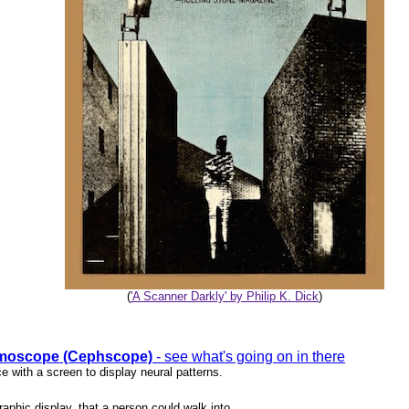
(
'A Scanner Darkly' by Philip K. Dick
)
moscope (Cephscope)
- see what's going on in there
e with a screen to display neural patterns.
raphic display, that a person could walk into.