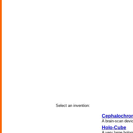
Select an invention:
Cephalochro
A brain-scan devic
Holo-Cube
A very large holog