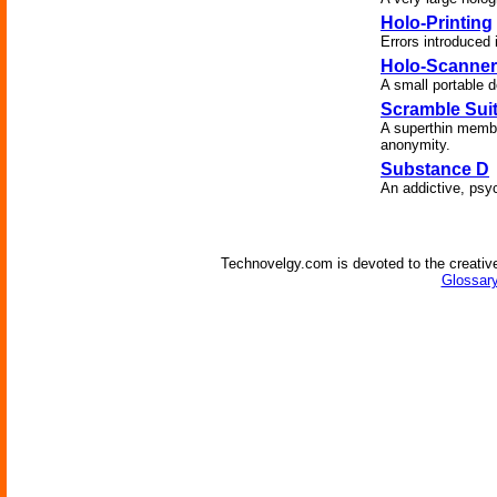
Holo-Printing
Errors introduced
Holo-Scanner
A small portable d
Scramble Sui
A superthin membra
anonymity.
Substance D
An addictive, psy
Technovelgy.com is devoted to the creative
Glossary