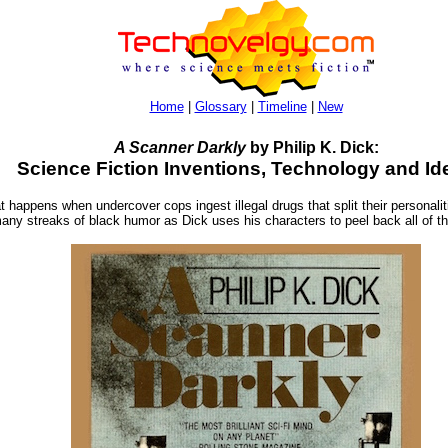
Home
|
Glossary
|
Timeline
|
New
A Scanner Darkly
by Philip K. Dick:
Science Fiction Inventions, Technology and Id
appens when undercover cops ingest illegal drugs that split their personalit
 many streaks of black humor as Dick uses his characters to peel back all of th