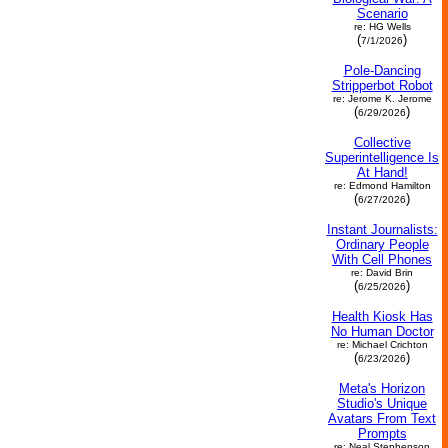
Scenario
re: HG Wells
(
)
7/1/2026
Pole-Dancing
Stripperbot Robot
re: Jerome K. Jerome
(
)
6/29/2026
Collective
Superintelligence Is
At Hand!
re: Edmond Hamilton
(
)
6/27/2026
Instant Journalists:
Ordinary People
With Cell Phones
re: David Brin
(
)
6/25/2026
Health Kiosk Has
No Human Doctor
re: Michael Crichton
(
)
6/23/2026
Meta's Horizon
Studio's Unique
Avatars From Text
Prompts
re: Neal Stephenson