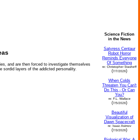
Science Fiction
in the News
Satyress Centaur
eas
Robot Horror
Reminds Everyone
Of Something
ies, and are then forced to investigate themselves
re: Christopher Stasheff
e sordid layers of the addicted personality.
(
)
7/7/2026
When Colds
Threaten You Can't
Do This - Or Can
You?
re: F.L. Wallace
(
)
7/5/2026
Beautiful
Visualization of
Dawn Spacecraft
re: Isaac Asimov
(
)
7/3/2026
Biological War: A