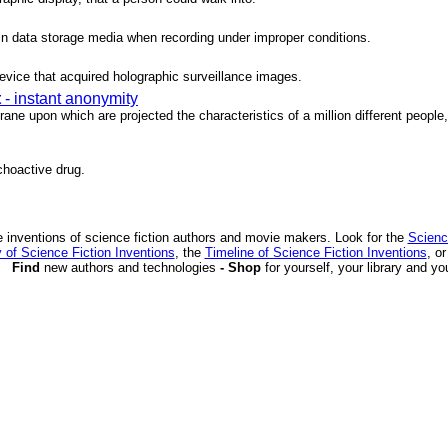
 in data storage media when recording under improper conditions.
evice that acquired holographic surveillance images.
t
- instant anonymity
ne upon which are projected the characteristics of a million different people, 
choactive drug.
 inventions of science fiction authors and movie makers. Look for the
Scienc
 of Science Fiction Inventions
, the
Timeline of Science Fiction Inventions
, o
Find
new authors and technologies
- Shop
for yourself, your library and yo