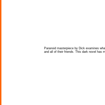
Paranoid masterpiece by Dick examines what h
and all of their friends. This dark novel has