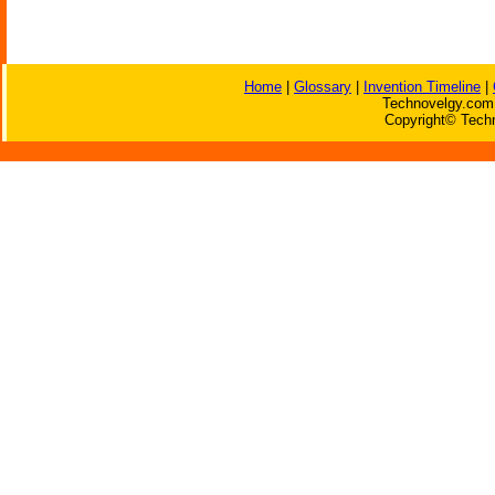
Home
|
Glossary
|
Invention Timeline
|
Technovelgy.com 
Copyright© Techn