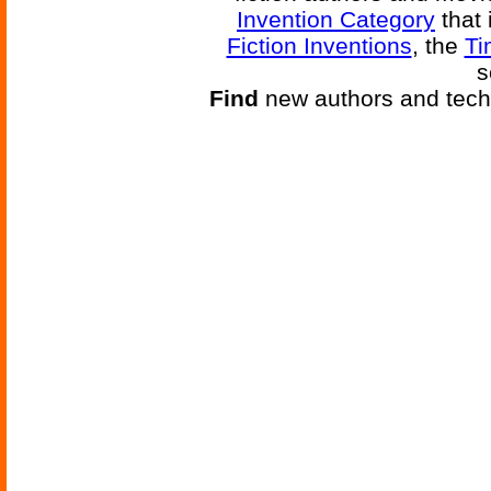
Invention Category
that 
Fiction Inventions
, the
Ti
s
Find
new authors and tech