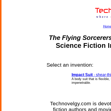
Hom
The Flying Sorcerer
Science Fiction 
Select an invention:
Impact Suit
- shear-th
A body suit that is flexibl
impenetrable.
Technovelgy.com is devote
fiction authors and mov