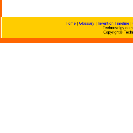
Home
|
Glossary
|
Invention Timeline
|
Technovelgy.com 
Copyright© Techn