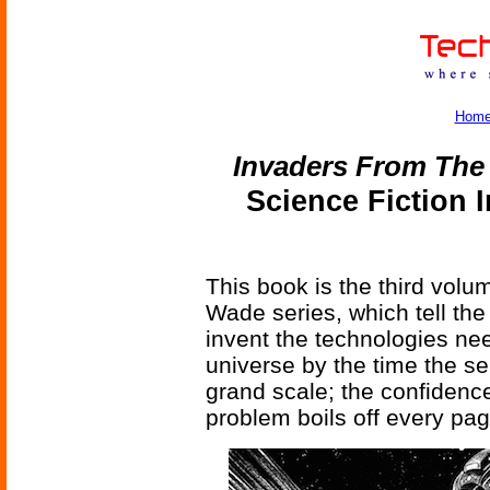
Hom
Invaders From The 
Science Fiction 
This book is the third vol
Wade series, which tell the
invent the technologies ne
universe by the time the se
grand scale; the confidenc
problem boils off every pag