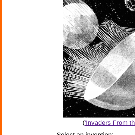
(
'Invaders From th
Select an invention: