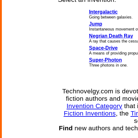
Intergalactic
Going between galaxies.
Jump
Instantaneous movement ove
Negrian Death Ray
A ray that causes the cessa
Space-Drive
A means of providing propul
Super-Photon
Three photons in one.
Technovelgy.com is devote
fiction authors and mov
Invention Category
that 
Fiction Inventions
, the
Ti
s
Find
new authors and tech