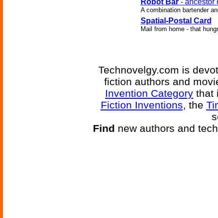
Robot Bar
- ancestor
A combination bartender an
Spatial-Postal Card
Mail from home - that hungr
Technovelgy.com is devote
fiction authors and mov
Invention Category
that 
Fiction Inventions
, the
Ti
s
Find
new authors and tech