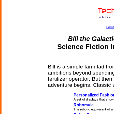
Hom
Bill the Galact
Science Fiction 
Bill is a simple farm lad fr
ambitions beyond spending t
fertilizer operator. But the
adventure begins. Classic s
Personalized Fashio
A set of displays that show
Robomule
The robotic equivalent of a