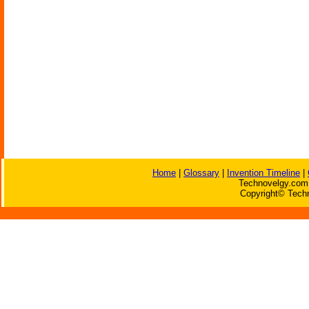
Home
|
Glossary
|
Invention Timeline
|
Technovelgy.com 
Copyright© Techn