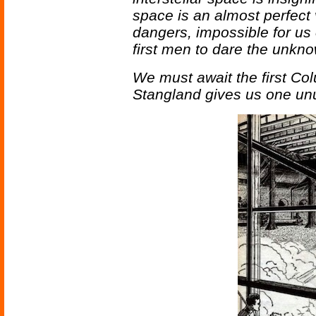
space is an almost perfect v
dangers, impossible for us 
first men to dare the unkn
We must await the first Co
Stangland gives us one unus