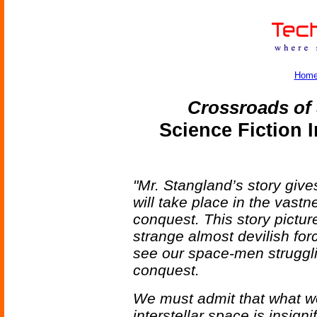
Hom
Crossroads of
Science Fiction 
"Mr. Stangland’s story give
will take place in the vastnes
conquest. This story pictu
strange almost devilish for
see our space-men struggli
conquest.
We must admit that what we
interstellar space is insign