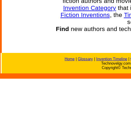
fiction authors and mov
Invention Category
that 
Fiction Inventions
, the
Ti
s
Find
new authors and tech
Home
|
Glossary
|
Invention Timeline
|
Technovelgy.com 
Copyright© Techn