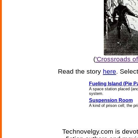
(
'Crossroads of
Read the story
here
. Selec
Fueling Island (Pie P
A space station placed (and
system.
Suspension Room
A kind of prison cell; the 
Technovelgy.com is devote