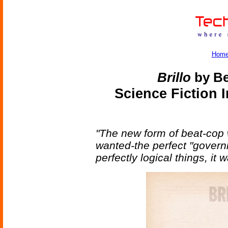
Hom
Brillo
by Be
Science Fiction 
"The new form of beat-cop 
wanted-the perfect "governm
perfectly logical things, it 