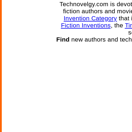
Technovelgy.com is devote
fiction authors and mov
Invention Category
that 
Fiction Inventions
, the
Ti
s
Find
new authors and tech