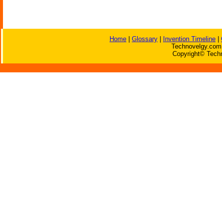
Home
|
Glossary
|
Invention Timeline
|
Technovelgy.com 
Copyright© Techn