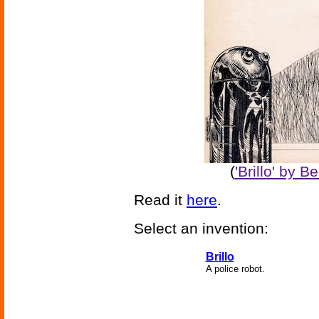
(
'Brillo' by 
Read it
here
.
Select an invention:
Brillo
A police robot.