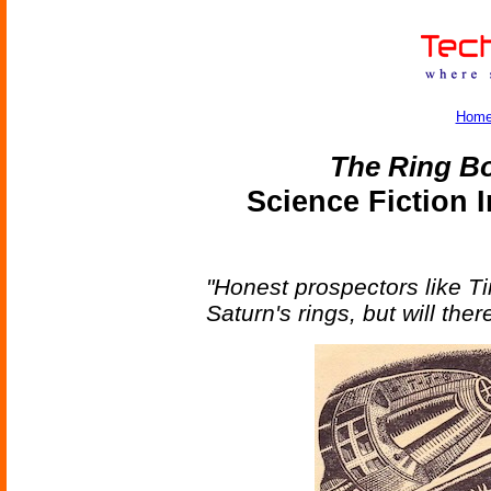
Hom
The Ring B
Science Fiction 
"Honest prospectors like 
Saturn's rings, but will ther