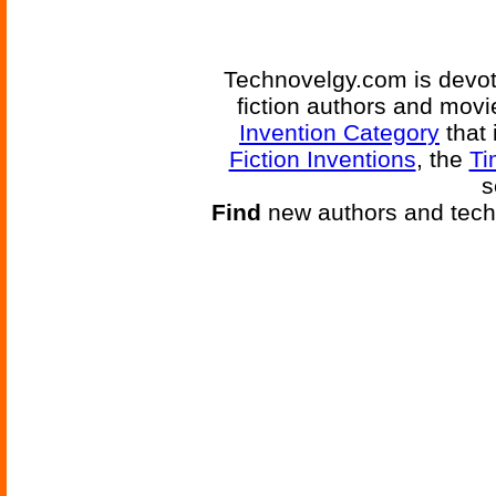
Technovelgy.com is devote
fiction authors and mov
Invention Category
that 
Fiction Inventions
, the
Ti
s
Find
new authors and tech