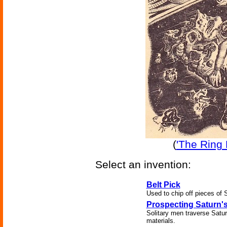
(
'The Ring 
Select an invention:
Belt Pick
Used to chip off pieces of S
Prospecting Saturn'
Solitary men traverse Satur
materials.