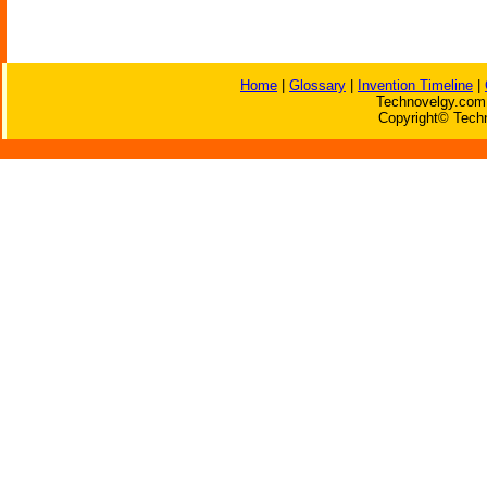
Home
|
Glossary
|
Invention Timeline
|
Technovelgy.com 
Copyright© Techn