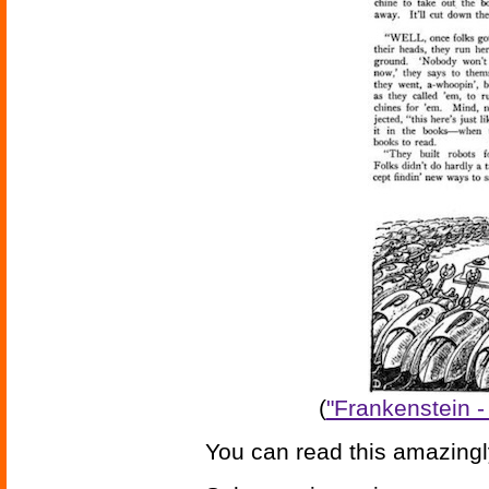
(
"Frankenstein -
You can read this amazingl