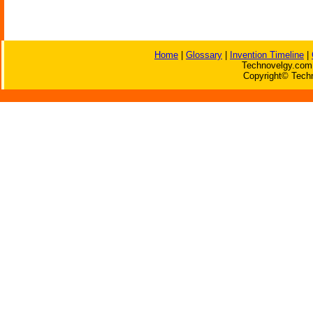
Home
|
Glossary
|
Invention Timeline
|
Technovelgy.com 
Copyright© Techn