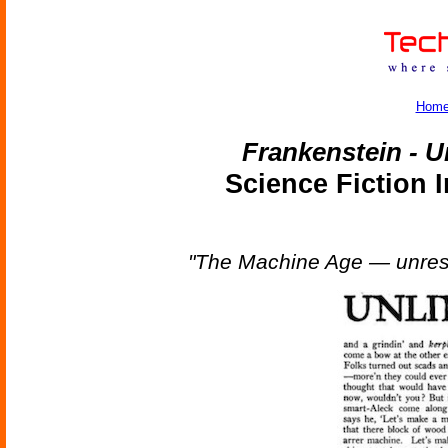
Hom
Frankenstein - U
Science Fiction 
"The Machine Age — unrest