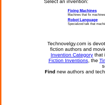
Select an invention:
Fixing Machines
Machines that fix machines
Robot Language
Specialized talk that machi
Technovelgy.com is devote
fiction authors and mov
Invention Category
that 
Fiction Inventions
, the
Ti
s
Find
new authors and tech