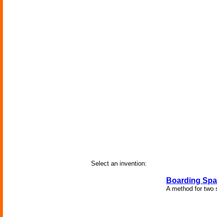
Select an invention:
Boarding Spa
A method for two 