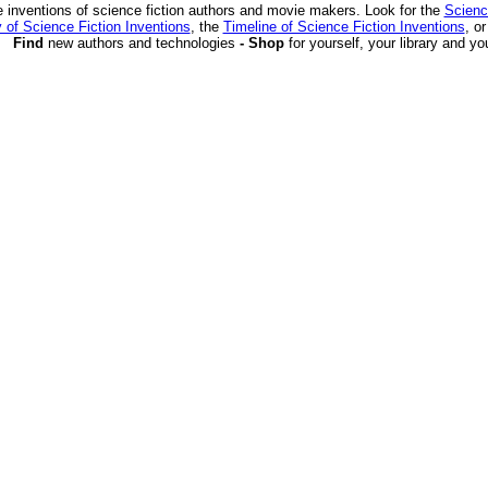
 inventions of science fiction authors and movie makers. Look for the
Scienc
 of Science Fiction Inventions
, the
Timeline of Science Fiction Inventions
, o
Find
new authors and technologies
- Shop
for yourself, your library and yo