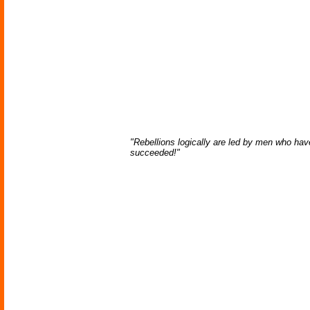
"Rebellions logically are led by men who have
succeeded!"