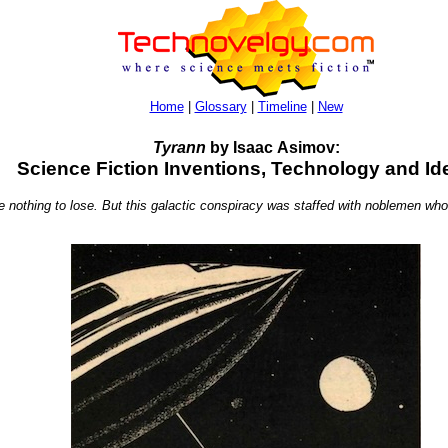
Home
|
Glossary
|
Timeline
|
New
Tyrann
by Isaac Asimov:
Science Fiction Inventions, Technology and Id
 nothing to lose. But this galactic conspiracy was staffed with noblemen who h