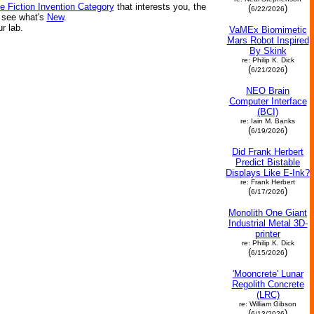
e Fiction Invention Category
that interests you, the
(
)
6/22/2026
r see what's
New
.
ur lab.
VaMEx Biomimetic
Mars Robot Inspired
By Skink
re: Philip K. Dick
(
)
6/21/2026
NEO Brain
Computer Interface
(BCI)
re: Iain M. Banks
(
)
6/19/2026
Did Frank Herbert
Predict Bistable
Displays Like E-Ink?
re: Frank Herbert
(
)
6/17/2026
Monolith One Giant
Industrial Metal 3D-
printer
re: Philip K. Dick
(
)
6/15/2026
'Mooncrete' Lunar
Regolith Concrete
(LRC)
re: William Gibson
(
)
6/13/2026