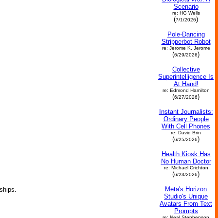
Scenario
re: HG Wells
(
)
7/1/2026
Pole-Dancing
Stripperbot Robot
re: Jerome K. Jerome
(
)
6/29/2026
Collective
Superintelligence Is
At Hand!
re: Edmond Hamilton
(
)
6/27/2026
Instant Journalists:
Ordinary People
With Cell Phones
re: David Brin
(
)
6/25/2026
Health Kiosk Has
No Human Doctor
re: Michael Crichton
(
)
6/23/2026
Meta's Horizon
ships.
Studio's Unique
Avatars From Text
Prompts
re: Neal Stephenson