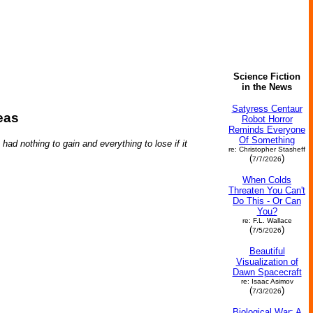
Science Fiction
in the News
Satyress Centaur
eas
Robot Horror
Reminds Everyone
Of Something
ad nothing to gain and everything to lose if it
re: Christopher Stasheff
(
)
7/7/2026
When Colds
Threaten You Can't
Do This - Or Can
You?
re: F.L. Wallace
(
)
7/5/2026
Beautiful
Visualization of
Dawn Spacecraft
re: Isaac Asimov
(
)
7/3/2026
Biological War: A