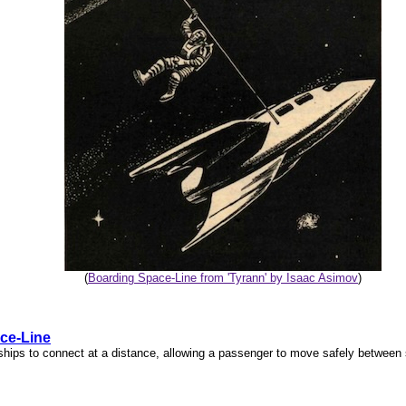
(
Boarding Space-Line from 'Tyrann' by Isaac Asimov
)
ce-Line
ships to connect at a distance, allowing a passenger to move safely between 