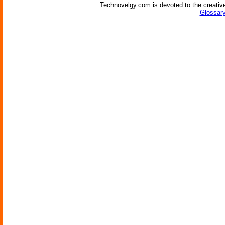
Technovelgy.com is devoted to the creative
Glossary