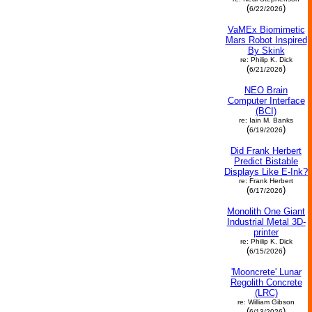
(
)
6/22/2026
VaMEx Biomimetic
Mars Robot Inspired
By Skink
re: Philip K. Dick
(
)
6/21/2026
NEO Brain
Computer Interface
(BCI)
re: Iain M. Banks
(
)
6/19/2026
Did Frank Herbert
Predict Bistable
Displays Like E-Ink?
re: Frank Herbert
(
)
6/17/2026
Monolith One Giant
Industrial Metal 3D-
printer
re: Philip K. Dick
(
)
6/15/2026
'Mooncrete' Lunar
Regolith Concrete
(LRC)
re: William Gibson
(
)
6/13/2026