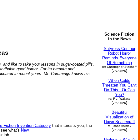
Science Fiction
in the News
Satyress Centaur
eas
Robot Horror
Reminds Everyone
Of Something
, and like to take your lessons in sugar-coated pills,
re: Christopher Stasheff
describable good humor. For its breadth and
(
)
7/7/2026
e appeared in recent years. Mr. Cummings knows his
When Colds
Threaten You Can't
Do This - Or Can
You?
re: F.L. Wallace
(
)
7/5/2026
Beautiful
Visualization of
Dawn Spacecraft
e Fiction Invention Category
that interests you, the
re: Isaac Asimov
(
)
r see what's
New
.
7/3/2026
ur lab.
Biological War: A