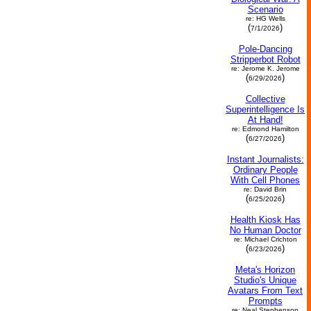
Scenario
re: HG Wells
(
)
7/1/2026
Pole-Dancing
Stripperbot Robot
re: Jerome K. Jerome
(
)
6/29/2026
Collective
Superintelligence Is
At Hand!
re: Edmond Hamilton
(
)
6/27/2026
Instant Journalists:
Ordinary People
With Cell Phones
re: David Brin
(
)
6/25/2026
Health Kiosk Has
No Human Doctor
re: Michael Crichton
(
)
6/23/2026
Meta's Horizon
Studio's Unique
Avatars From Text
Prompts
re: Neal Stephenson