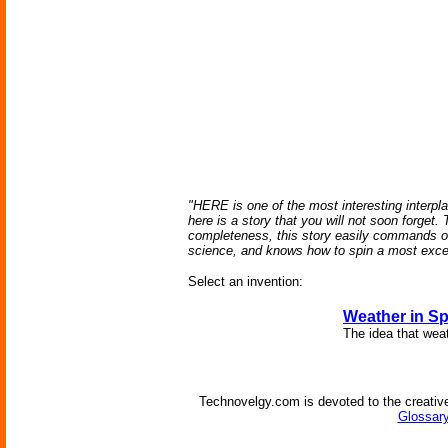
"HERE is one of the most interesting interplan
here is a story that you will not soon forget.
completeness, this story easily commands one
science, and knows how to spin a most excell
Select an invention:
Weather in S
The idea that weat
Technovelgy.com is devoted to the creative
Glossary