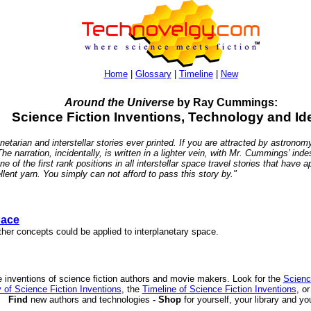
Home
|
Glossary
|
Timeline
|
New
Around the Universe
by Ray Cummings:
Science Fiction Inventions, Technology and Id
etarian and interstellar stories ever printed. If you are attracted by astronomy
 The narration, incidentally, is written in a lighter vein, with Mr. Cummings’ in
 of the first rank positions in all interstellar space travel stories that hav
ent yarn. You simply can not afford to pass this story by."
pace
her concepts could be applied to interplanetary space.
 inventions of science fiction authors and movie makers. Look for the
Scienc
 of Science Fiction Inventions
, the
Timeline of Science Fiction Inventions
, o
Find
new authors and technologies
- Shop
for yourself, your library and yo