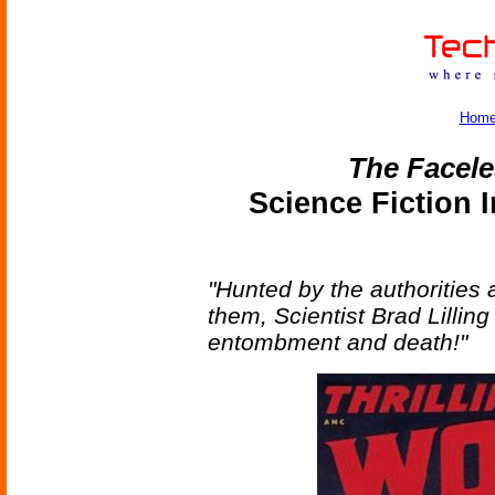
Hom
The Facel
Science Fiction 
"Hunted by the authorities 
them, Scientist Brad Lilling
entombment and death!"