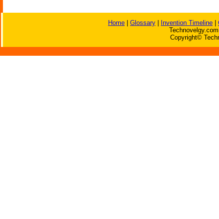
Home
|
Glossary
|
Invention Timeline
|
Technovelgy.com 
Copyright© Techn