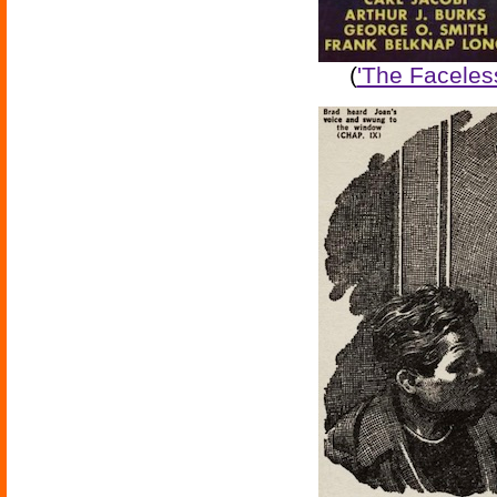
(
'The Faceles