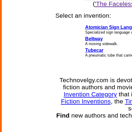
(
'The Faceles
Select an invention:
Atomician Sign Lan
Specialized sign language 
Beltway
A moving sidewalk.
Tubecar
A pneumatic tube that carri
Technovelgy.com is devote
fiction authors and mov
Invention Category
that 
Fiction Inventions
, the
Ti
s
Find
new authors and tech