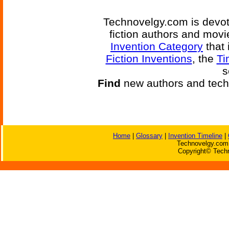
Technovelgy.com is devote
fiction authors and mov
Invention Category
that 
Fiction Inventions
, the
Ti
s
Find
new authors and tech
Home
|
Glossary
|
Invention Timeline
|
Technovelgy.com 
Copyright© Techn