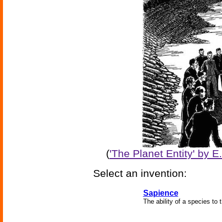
(
'The Planet Entity' by 
Select an invention:
Sapience
The ability of a species to