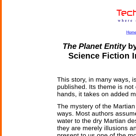
Hom
The Planet Entity
by
Science Fiction 
This story, in many ways, 
published. Its theme is not 
hands, it takes on added 
The mystery of the Martia
ways. Most authors assume t
water to the dry Martian d
they are merely illusions an
present to us one of the m