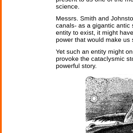
science.
Messrs. Smith and Johnston
canals- as a gigantic antic 
entity to exist, it might ha
power that would make us 
Yet such an entity might on
provoke the cataclysmic st
powerful story.