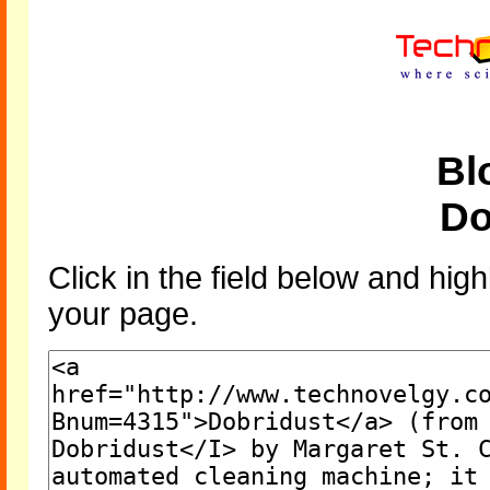
Bl
Do
Click in the field below and high
your page.