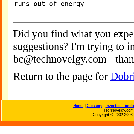
Did you find what you expe
suggestions? I'm trying to 
bc@technovelgy.com - than
Return to the page for
Dobr
Home
|
Glossary
|
Invention Timeli
Technovelgy.com 
Copyright © 2002-2006 