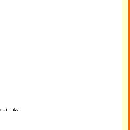
m - thanks!