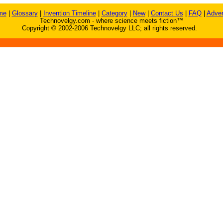
me
|
Glossary
|
Invention Timeline
|
Category
|
New
|
Contact Us
|
FAQ
|
Adver
Technovelgy.com - where science meets fiction™
Copyright © 2002-2006 Technovelgy LLC; all rights reserved.