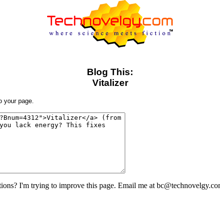
Blog This:
Vitalizer
to your page.
ons? I'm trying to improve this page. Email me at bc@technovelgy.co