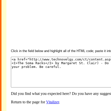
Click in the field below and highlight all of the HTML code; paste it in
Did you find what you expected here? Do you have any suggesti
Return to the page for
Vitalizer
.