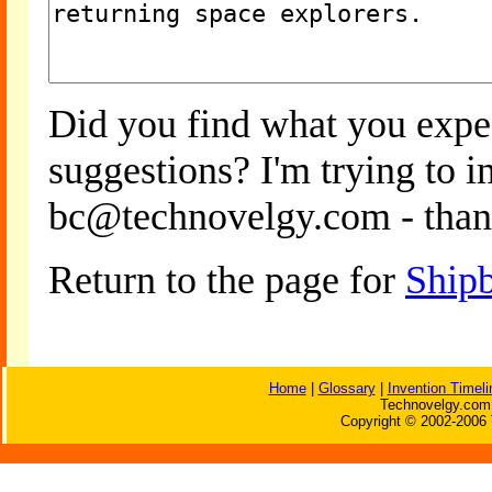
Did you find what you expe
suggestions? I'm trying to 
bc@technovelgy.com - than
Return to the page for
Ship
Home
|
Glossary
|
Invention Timeli
Technovelgy.com 
Copyright © 2002-2006 