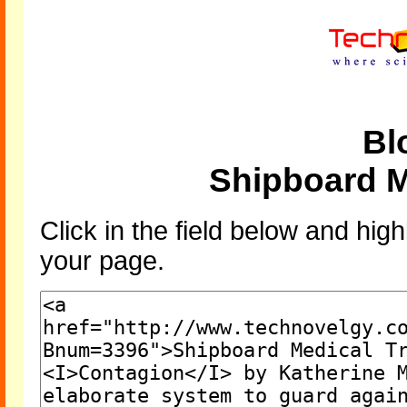
Bl
Shipboard M
Click in the field below and high
your page.