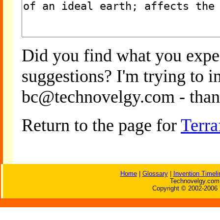
Did you find what you expe
suggestions? I'm trying to 
bc@technovelgy.com - than
Return to the page for
Terra
Home
|
Glossary
|
Invention Timeli
Technovelgy.com 
Copyright © 2002-2006 