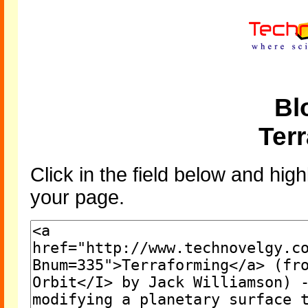
Bl
Ter
Click in the field below and high
your page.