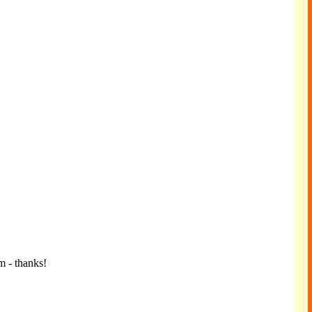
m - thanks!