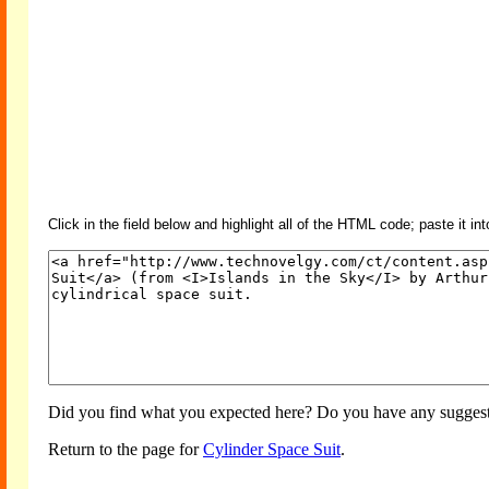
Click in the field below and highlight all of the HTML code; paste it in
Did you find what you expected here? Do you have any suggesti
Return to the page for
Cylinder Space Suit
.