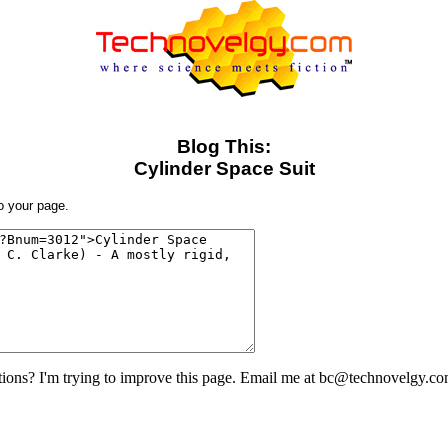
Blog This:
Cylinder Space Suit
to your page.
ons? I'm trying to improve this page. Email me at bc@technovelgy.co