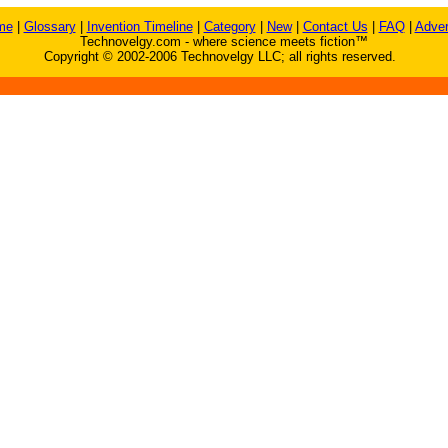
me
|
Glossary
|
Invention Timeline
|
Category
|
New
|
Contact Us
|
FAQ
|
Adver
Technovelgy.com - where science meets fiction™
Copyright © 2002-2006 Technovelgy LLC; all rights reserved.