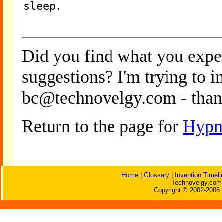
Did you find what you expe
suggestions? I'm trying to 
bc@technovelgy.com - than
Return to the page for
Hypn
Home
|
Glossary
|
Invention Timeli
Technovelgy.com 
Copyright © 2002-2006 