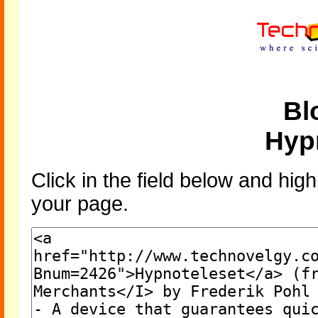
Bl
Hyp
Click in the field below and high
your page.