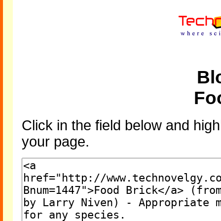
Bl
Fo
Click in the field below and high
your page.