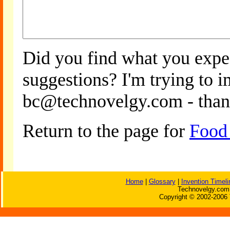
Did you find what you expe
suggestions? I'm trying to 
bc@technovelgy.com - than
Return to the page for
Food
Home
|
Glossary
|
Invention Timeli
Technovelgy.com 
Copyright © 2002-2006 