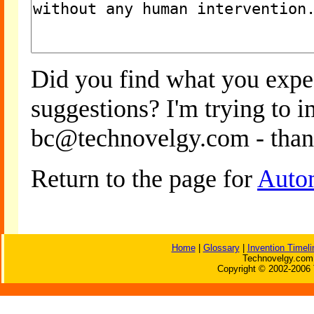
Did you find what you expe
suggestions? I'm trying to 
bc@technovelgy.com - than
Return to the page for
Auto
Home
|
Glossary
|
Invention Timeli
Technovelgy.com 
Copyright © 2002-2006 