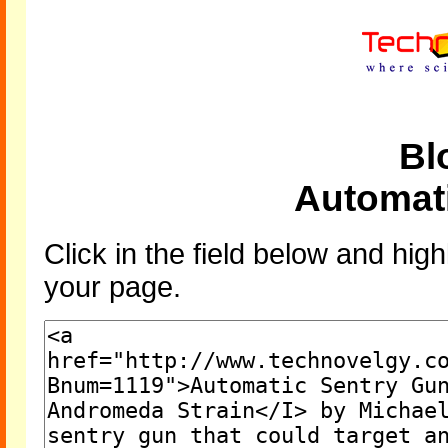
Bl
Automat
Click in the field below and high
your page.