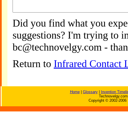
Did you find what you expe
suggestions? I'm trying to 
bc@technovelgy.com - than
Return to
Infrared Contact 
Home
|
Glossary
|
Invention Timeli
Technovelgy.com 
Copyright © 2002-2006 