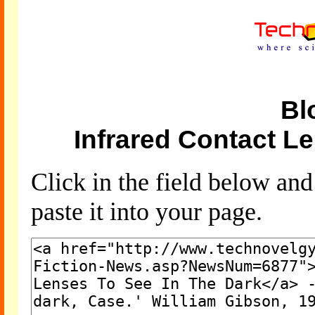
Bl
Infrared Contact L
Click in the field below an
paste it into your page.