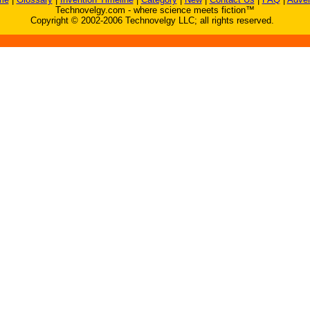
Technovelgy.com - where science meets fiction™
Copyright © 2002-2006 Technovelgy LLC; all rights reserved.