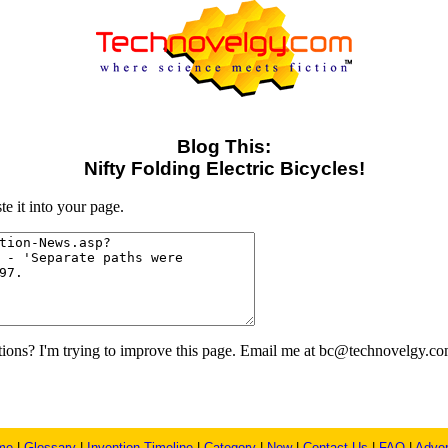
Blog This:
Nifty Folding Electric Bicycles!
e it into your page.
ons? I'm trying to improve this page. Email me at bc@technovelgy.co
me
|
Glossary
|
Invention Timeline
|
Category
|
New
|
Contact Us
|
FAQ
|
Adver