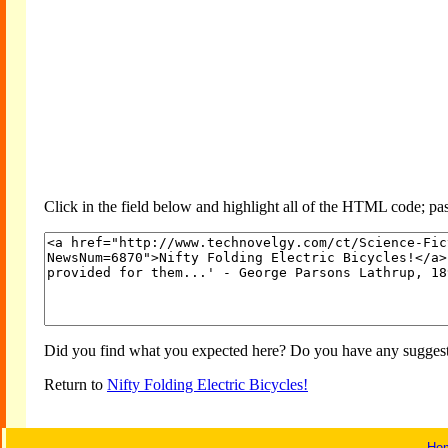
Click in the field below and highlight all of the HTML code; past
Did you find what you expected here? Do you have any suggesti
Return to
Nifty Folding Electric Bicycles!
Ho