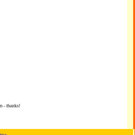
m - thanks!
tise