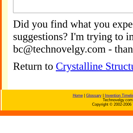
Did you find what you expe
suggestions? I'm trying to 
bc@technovelgy.com - than
Return to
Crystalline Struc
Home
|
Glossary
|
Invention Timeli
Technovelgy.com 
Copyright © 2002-2006 