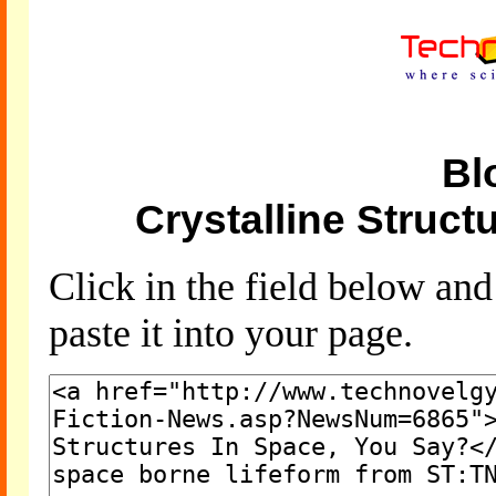
Bl
Crystalline Struct
Click in the field below an
paste it into your page.