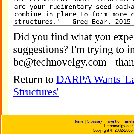
Did you find what you expe
suggestions? I'm trying to 
bc@technovelgy.com - than
Return to
DARPA Wants 'La
Structures'
Home
|
Glossary
|
Invention Timeli
Technovelgy.com 
Copyright © 2002-2006 