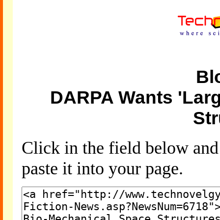
Bl
DARPA Wants 'Larg
Str
Click in the field below an
paste it into your page.