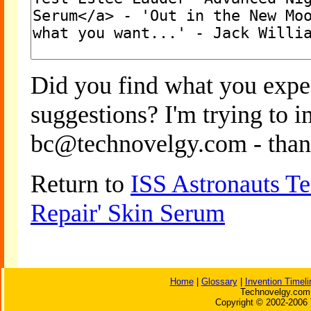
Did you find what you expe
suggestions? I'm trying to 
bc@technovelgy.com - than
Return to
ISS Astronauts Te
Repair' Skin Serum
Home
|
Glossary
|
Invention Timeli
Technovelgy.com 
Copyright © 2002-2006 