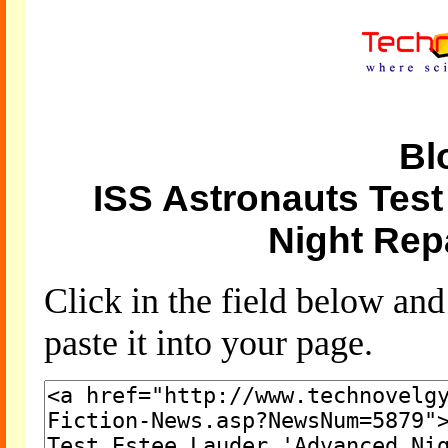
Bl
ISS Astronauts Tes
Night Rep
Click in the field below an
paste it into your page.