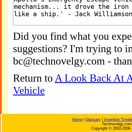
Did you find what you expe
suggestions? I'm trying to 
bc@technovelgy.com - than
Return to
A Look Back At A
Vehicle
Home
|
Glossary
|
Invention Timeli
Technovelgy.com 
Copyright © 2002-2006 