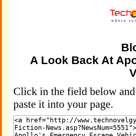
Bl
A Look Back At Ap
V
Click in the field below an
paste it into your page.