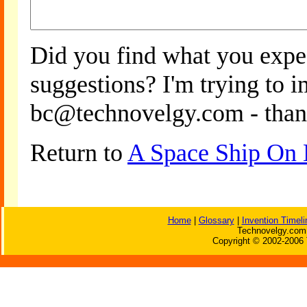
Did you find what you expe
suggestions? I'm trying to 
bc@technovelgy.com - than
Return to
A Space Ship On
Home
|
Glossary
|
Invention Timeli
Technovelgy.com 
Copyright © 2002-2006 