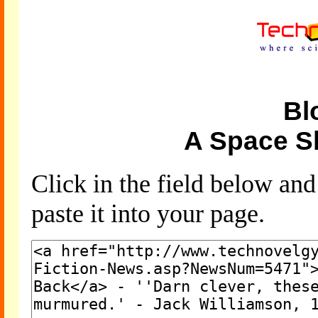
Bl
A Space S
Click in the field below an
paste it into your page.