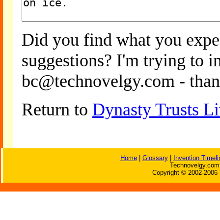
Did you find what you expe
suggestions? I'm trying to 
bc@technovelgy.com - than
Return to
Dynasty Trusts Li
Home
|
Glossary
|
Invention Timeli
Technovelgy.com 
Copyright © 2002-2006 