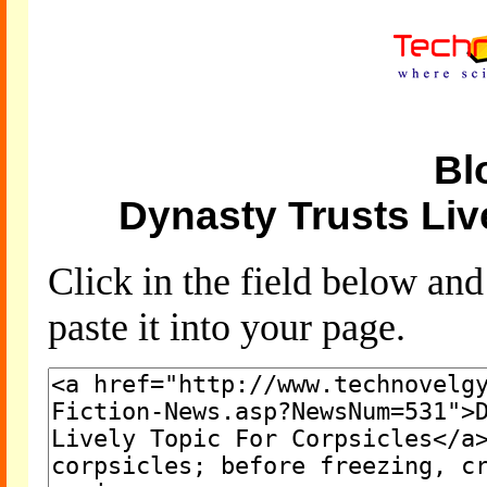
Bl
Dynasty Trusts Liv
Click in the field below an
paste it into your page.