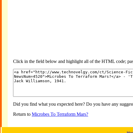
Click in the field below and highlight all of the HTML code; past
Did you find what you expected here? Do you have any suggesti
Return to
Microbes To Terraform Mars?
Ho