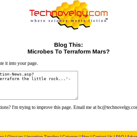
Blog This:
Microbes To Terraform Mars?
e it into your page.
ons? I'm trying to improve this page. Email me at bc@technovelgy.co
me
|
Glossary
|
Invention Timeline
|
Category
|
New
|
Contact Us
|
FAQ
|
Adver