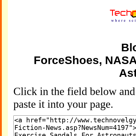
Bl
ForceShoes, NASA'
As
Click in the field below an
paste it into your page.