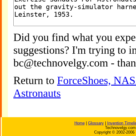
Did you find what you expe
suggestions? I'm trying to 
bc@technovelgy.com - than
Return to
ForceShoes, NASA
Astronauts
Home
|
Glossary
|
Invention Timeli
Technovelgy.com 
Copyright © 2002-2006 