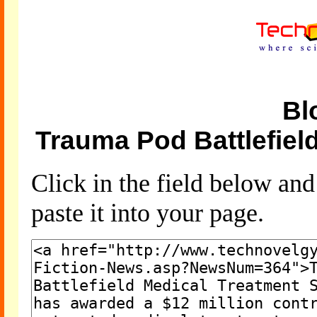
Bl
Trauma Pod Battlefiel
Click in the field below an
paste it into your page.