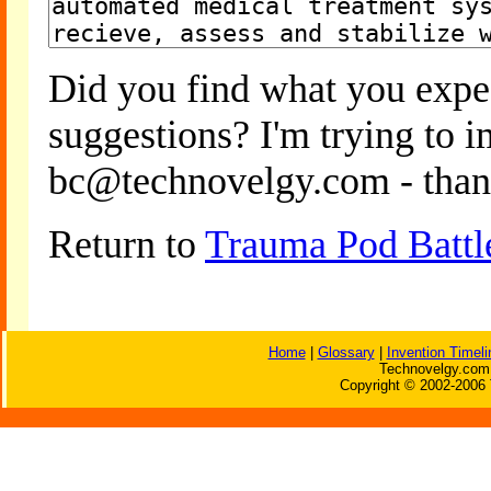
Did you find what you expe
suggestions? I'm trying to 
bc@technovelgy.com - than
Return to
Trauma Pod Battl
Home
|
Glossary
|
Invention Timeli
Technovelgy.com 
Copyright © 2002-2006 