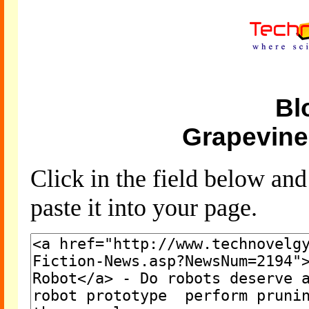
Bl
Grapevine
Click in the field below an
paste it into your page.