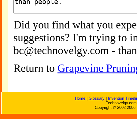
Did you find what you expe
suggestions? I'm trying to 
bc@technovelgy.com - than
Return to
Grapevine Prunin
Home
|
Glossary
|
Invention Timeli
Technovelgy.com 
Copyright © 2002-2006 