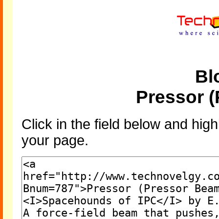
Bl
Pressor 
Click in the field below and high
your page.