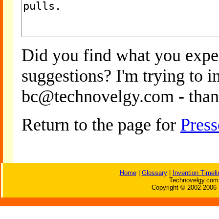
Did you find what you expe
suggestions? I'm trying to 
bc@technovelgy.com - than
Return to the page for
Press
Home
|
Glossary
|
Invention Timeli
Technovelgy.com 
Copyright © 2002-2006 