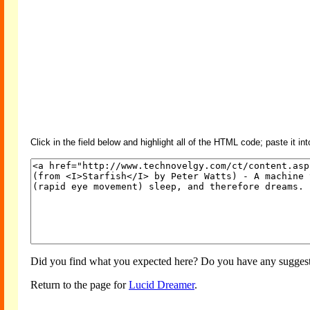
Click in the field below and highlight all of the HTML code; paste it in
Did you find what you expected here? Do you have any suggesti
Return to the page for
Lucid Dreamer
.