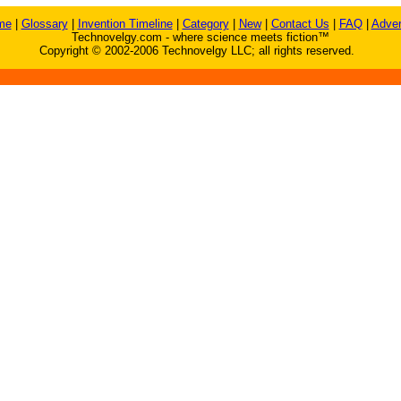
me
|
Glossary
|
Invention Timeline
|
Category
|
New
|
Contact Us
|
FAQ
|
Adver
Technovelgy.com - where science meets fiction™
Copyright © 2002-2006 Technovelgy LLC; all rights reserved.