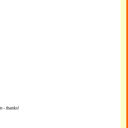
m - thanks!