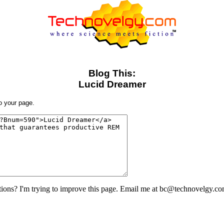
Blog This:
Lucid Dreamer
to your page.
ons? I'm trying to improve this page. Email me at bc@technovelgy.co