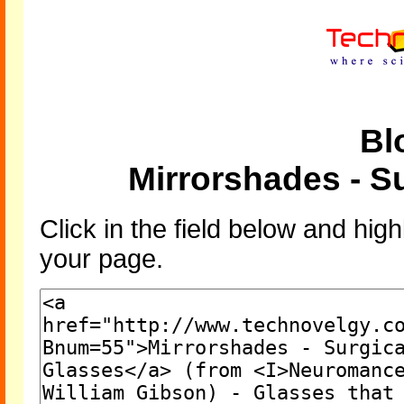
Bl
Mirrorshades - Su
Click in the field below and high
your page.