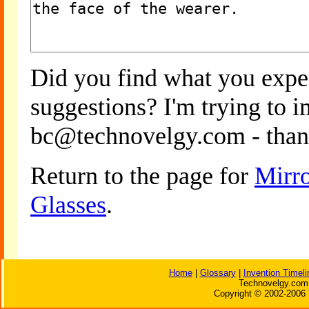
Did you find what you expe
suggestions? I'm trying to 
bc@technovelgy.com - than
Return to the page for
Mirro
Glasses
.
Home
|
Glossary
|
Invention Timeli
Technovelgy.com 
Copyright © 2002-2006 