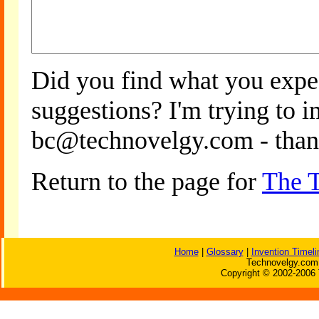
Did you find what you expe
suggestions? I'm trying to 
bc@technovelgy.com - than
Return to the page for
The T
Home
|
Glossary
|
Invention Timeli
Technovelgy.com 
Copyright © 2002-2006 