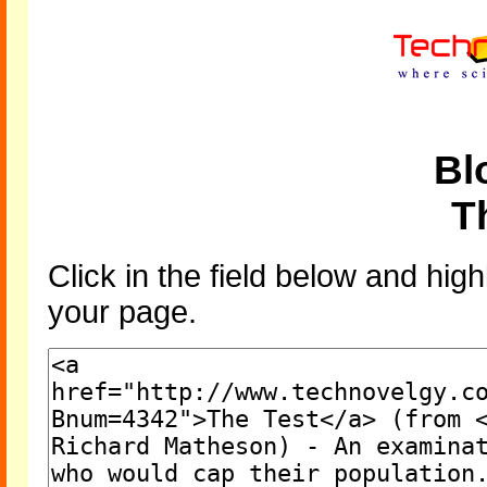
Bl
T
Click in the field below and high
your page.