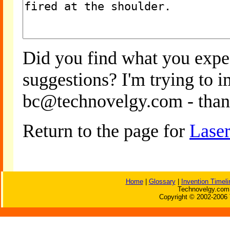
Did you find what you expe
suggestions? I'm trying to 
bc@technovelgy.com - than
Return to the page for
Laser
Home
|
Glossary
|
Invention Timeli
Technovelgy.com 
Copyright © 2002-2006 