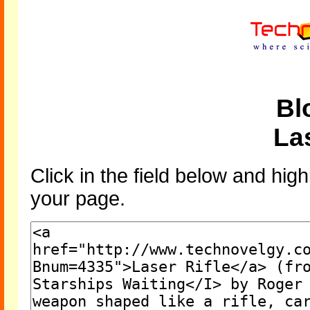
Bl
Las
Click in the field below and high
your page.