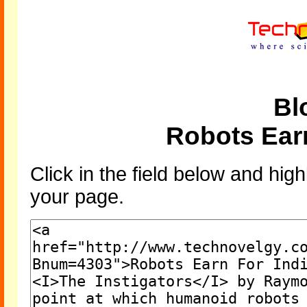
Bl
Robots Earn
Click in the field below and high
your page.