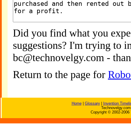
Did you find what you expe
suggestions? I'm trying to 
bc@technovelgy.com - than
Return to the page for
Robot
Home
|
Glossary
|
Invention Timeli
Technovelgy.com 
Copyright © 2002-2006 