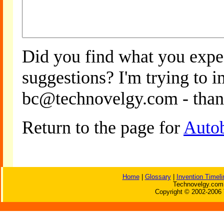
Did you find what you expe
suggestions? I'm trying to 
bc@technovelgy.com - than
Return to the page for
Auto
Home
|
Glossary
|
Invention Timeli
Technovelgy.com 
Copyright © 2002-2006 