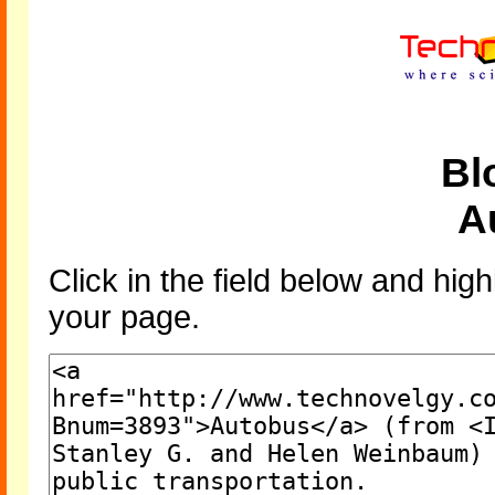
Bl
A
Click in the field below and high
your page.